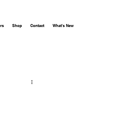
rs
Shop
Contact
What's New