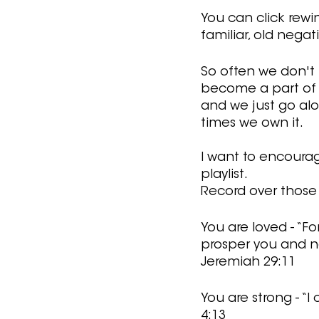
You can click rewi
familiar, old negat
So often we don't r
become a part of u
and we just go alo
times we own it.
I want to encourag
playlist. 
Record over those l
You are loved - “Fo
prosper you and no
Jeremiah 29:11
You are strong - “
4:13