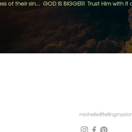
ss of their sin... GOD IS BIGGER! Trust Him with it a
MENU
CONTACT
Home
Michelle Rogers
Tay Township,
ON CA
About
My Story
michelle@tellingmystor
My Why