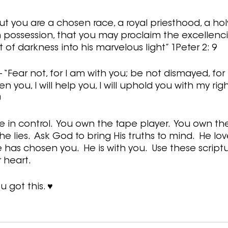
ut you are a chosen race, a royal priesthood, a holy
 possession, that you may proclaim the excellenci
of darkness into his marvelous light” 1Peter 2: 9
 “Fear not, for I am with you; be not dismayed, for
en you, I will help you, I will uphold you with my rig
0
in control.  You own the tape player.  You own the
 lies.  Ask God to bring His truths to mind.  He lov
has chosen you.  He is with you.  Use these scriptu
heart.   
u got this. ♥