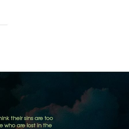
 Authority
ink their sins are too
 who are lost in the