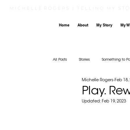
Home
About
My Story
My W
All Posts
Stories
Something to P
Michelle Rogers
Feb 18,
Play. Re
Updated:
Feb 19, 2023