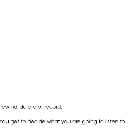
 rewind, delete or record.
.  You get to decide what you are going to listen to.