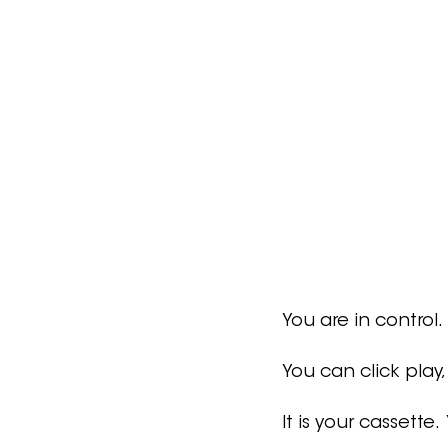
You are in control.
You can click play,
It is your cassette