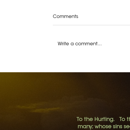
Comments
Write a comment...
I Remember Hopelessness
To the Hurting. To t
many; whose sins s