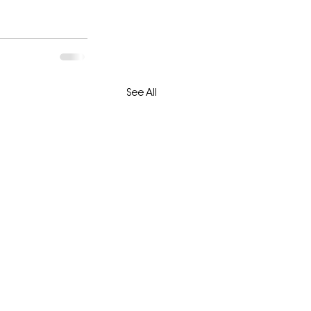
See All