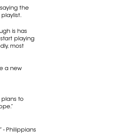
 saying the 
playlist.
ugh is has 
start playing 
dly, most 
ke a new 
 plans to 
ope.” 
- Philippians 