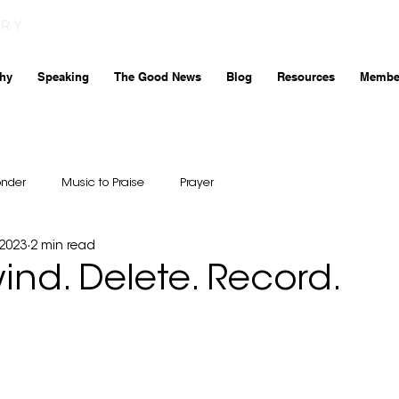
hy
Speaking
The Good News
Blog
Resources
Membe
onder
Music to Praise
Prayer
 2023
2 min read
wind. Delete. Record.