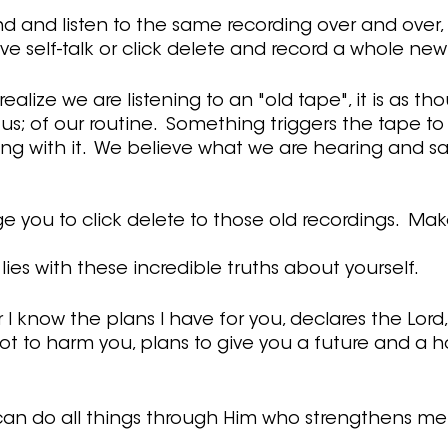
nd and listen to the same recording over and over,
ive self-talk or click delete and record a whole new 
ealize we are listening to an "old tape", it is as tho
s; of our routine.  Something triggers the tape to 
ng with it.  We believe what we are hearing and sa
e you to click delete to those old recordings.  Ma
ies with these incredible truths about yourself.
r I know the plans I have for you, declares the Lord,
t to harm you, plans to give you a future and a h
I can do all things through Him who strengthens me” 