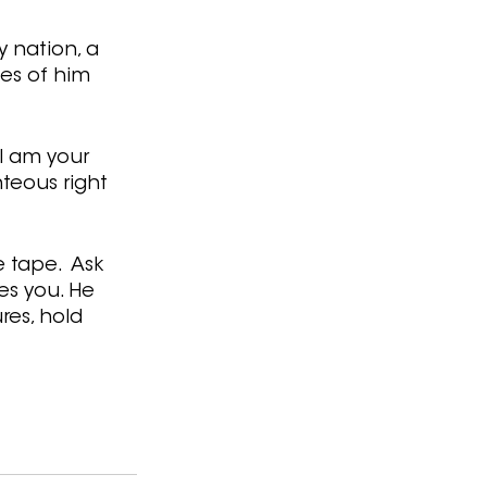
 nation, a 
es of him 
 I am your 
hteous right 
 tape.  Ask 
es you. He 
res, hold 