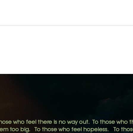
Take
We See More When We
See Less.
hose who feel there is no way out.
To those who th
eem too big.
To those who feel hopeless. To those