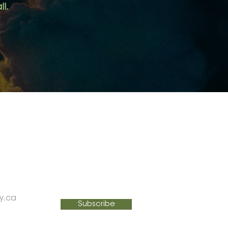
ll.
SIGN UP FOR MY NEWSLETTER
Email
y.ca
Subscribe