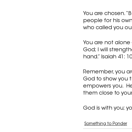
You are chosen. “B
people for his own
who called you out 
You are not alone -
God; I will strength
hand.” Isaiah 41: 1
Remember, you are 
God to show you the
empowers you.  He 
them close to your 
God is with you; yo
Something to Ponder