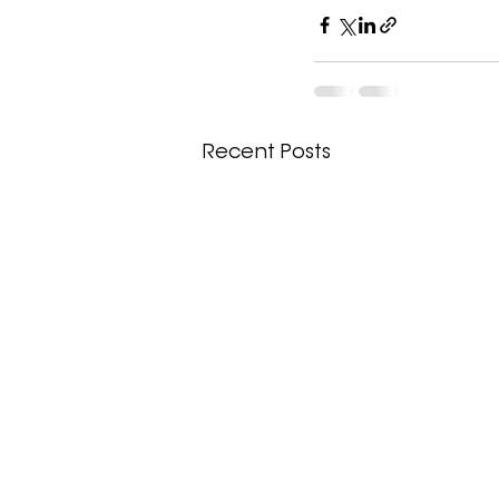
Recent Posts