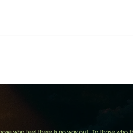
We See More When We
If H
See Less.
not 
hose who feel there is no way out.
To those who th