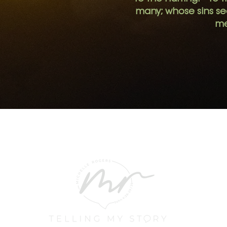
many; whose sins s
me