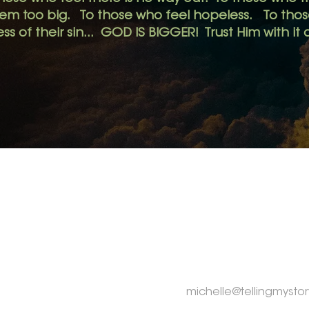
eem too big.
To those who feel hopeless. To those
ss of their sin... GOD IS BIGGER! Trust Him with it a
MENU
CONTACT
Home
Michelle Rogers
Tay Township,
ON CA
About
My Story
michelle@tellingmystor