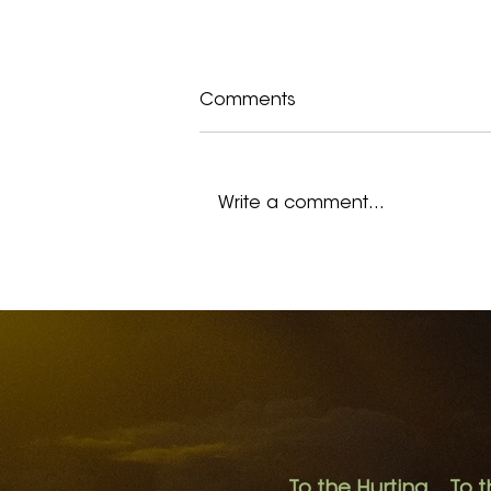
Comments
Write a comment...
I Remember Hopelessness
To the Hurting. To t