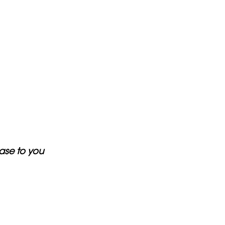
ase to you 