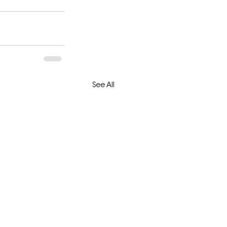
See All