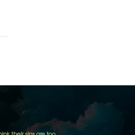
er Sins are Forgiven, are
Mine?
ink their sins are too