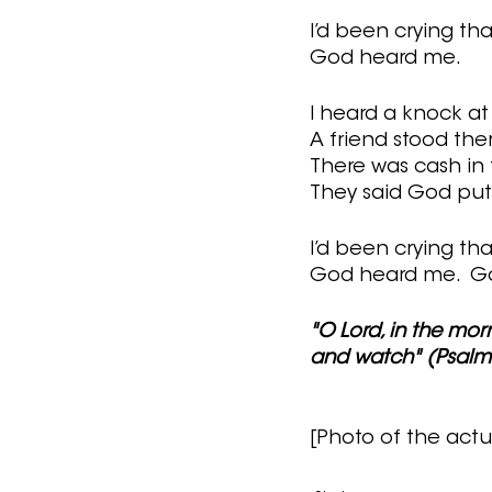
I’d been crying tha
God heard me.  
I heard a knock at
A friend stood the
There was cash in 
They said God put 
I’d been crying tha
God heard me.  Go
"O Lord, in the mor
and watch" (Psalm 
[Photo of the actu