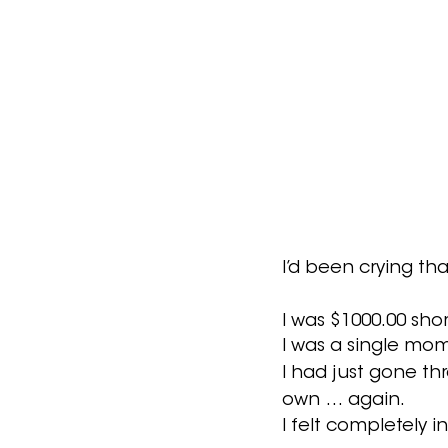
I’d been crying that
I was $1000.00 shor
I was a single mom
I had just gone th
own … again.  
I felt completely