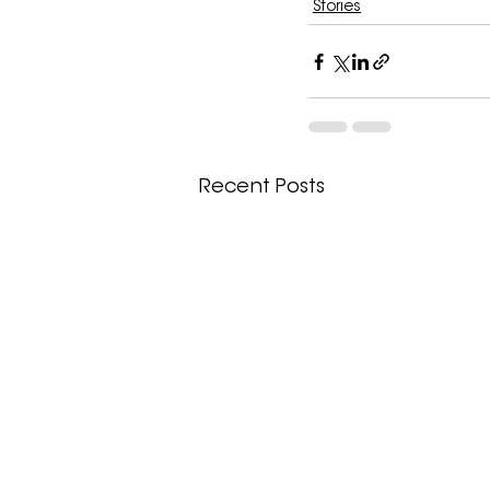
Stories
Recent Posts