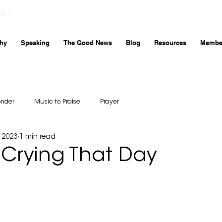
hy
Speaking
The Good News
Blog
Resources
Membe
onder
Music to Praise
Prayer
 2023
1 min read
 Crying That Day