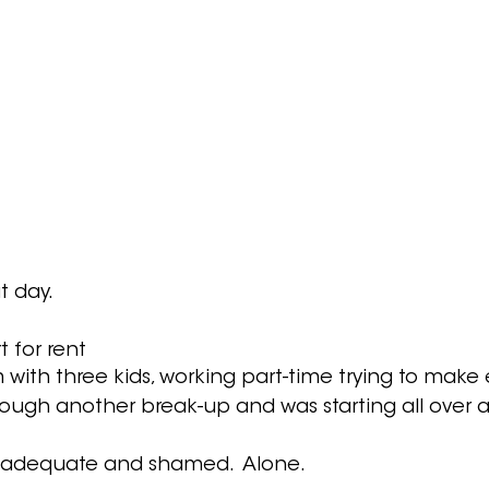
 day.  
t for rent 
 with three kids, working part-time trying to make
rough another break-up and was starting all over 
 inadequate and shamed.  Alone.