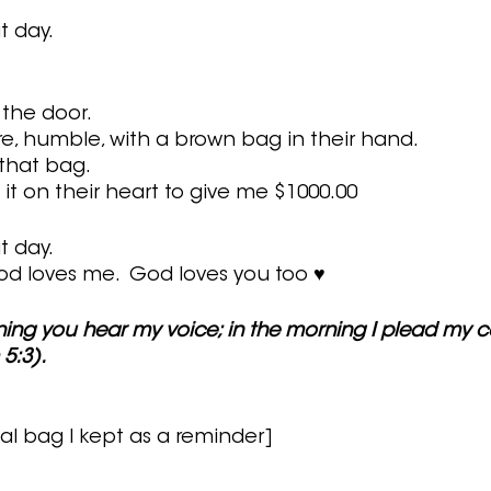
t day.
 the door.
re, humble, with a brown bag in their hand.
that bag.
it on their heart to give me $1000.00
t day.
d loves me.  God loves you too ♥
ning you hear my voice; in the morning I plead my c
5:3).
al bag I kept as a reminder]