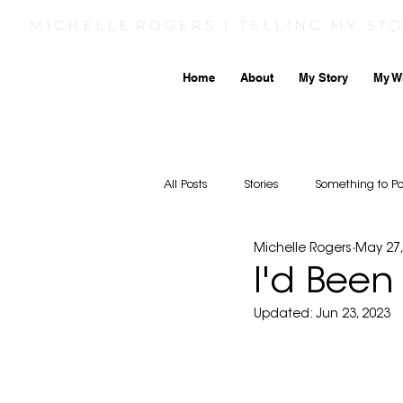
Home
About
My Story
My W
All Posts
Stories
Something to P
Michelle Rogers
May 27,
I'd Been
Updated:
Jun 23, 2023