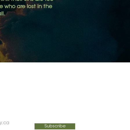
 who are lost in the
ll.
SIGN UP FOR MY NEWSLETTER
Email
y.ca
Subscribe