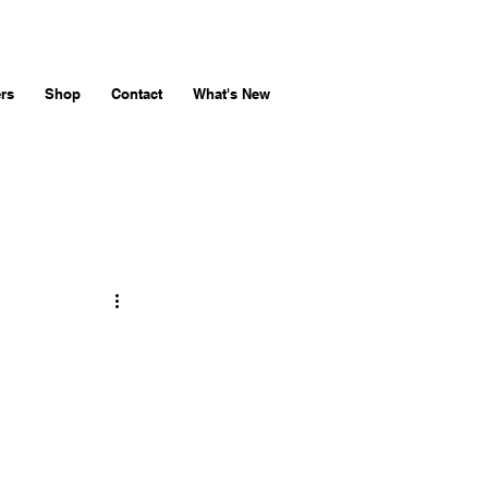
rs
Shop
Contact
What's New