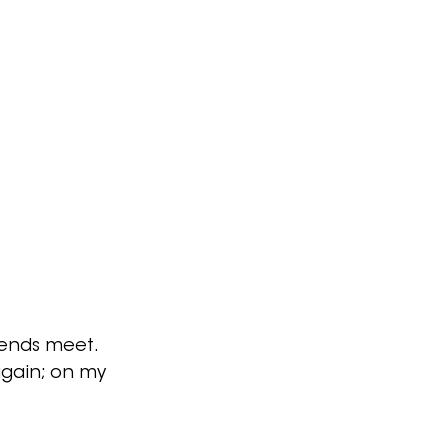
 ends meet.
again; on my 